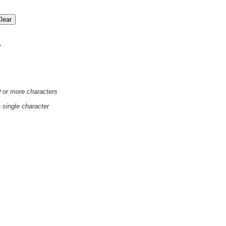
'
0 or more characters
a single character