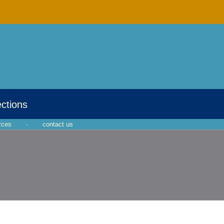
ections
rces
·
contact us