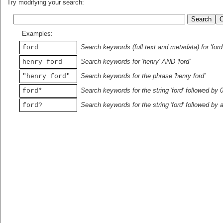
Try modifying your search:
Examples:
Search keywords (full text and metadata) for 'ford
ford
Search keywords for 'henry' AND 'ford'
henry ford
Search keywords for the phrase 'henry ford'
"henry ford"
Search keywords for the string 'ford' followed by 
ford*
Search keywords for the string 'ford' followed by 
ford?