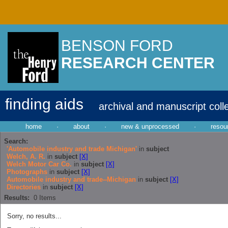
BENSON FORD
RESEARCH CENTER
finding aids
archival and manuscript coll
home
·
about
·
new & unprocessed
·
resou
Search:
'Automobile industry and trade Michigan'
in
subject
Welch, A. R.
in
subject
[X]
Welch Motor Car Co.
in
subject
[X]
Photographs
in
subject
[X]
Automobile industry and trade--Michigan
in
subject
[X]
Directories
in
subject
[X]
Results:
0
Items
Sorry, no results...