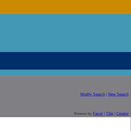
Modify Search
|
New Search
Browse by
Facet
|
Title
|
Creator