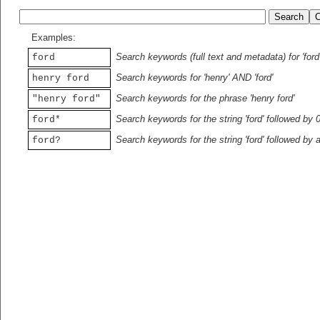
Examples:
Search keywords (full text and metadata) for 'ford
ford
Search keywords for 'henry' AND 'ford'
henry ford
Search keywords for the phrase 'henry ford'
"henry ford"
Search keywords for the string 'ford' followed by 
ford*
Search keywords for the string 'ford' followed by 
ford?