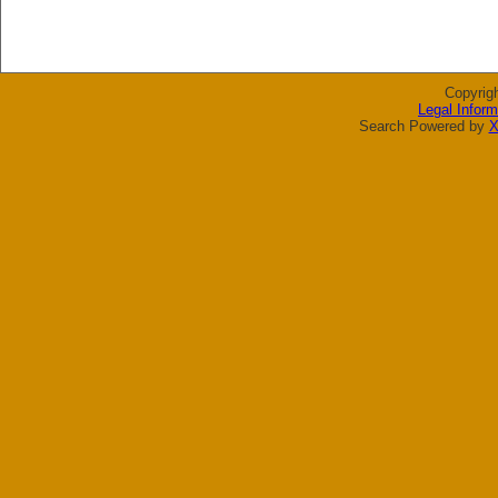
Copyrig
Legal Inform
Search Powered by
X