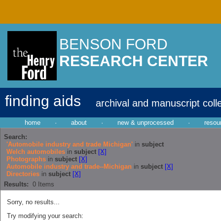
BENSON FORD
RESEARCH CENTER
finding aids
archival and manuscript coll
home
·
about
·
new & unprocessed
·
resou
Search:
'Automobile industry and trade Michigan'
in
subject
Welch automobiles
in
subject
[X]
Photographs
in
subject
[X]
Automobile industry and trade--Michigan
in
subject
[X]
Directories
in
subject
[X]
Results:
0
Items
Sorry, no results...
Try modifying your search: