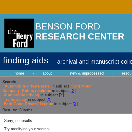
BENSON FORD
RESEARCH CENTER
finding aids
archival and manuscript coll
home
·
about
·
new & unprocessed
·
resou
Search:
'Automobile drivers tests'
in
subject
Ford Motor
Company--Public relations
in
subject
[X]
Automobile driving
in
subject
[X]
Traffic safety
in
subject
[X]
Ford Good Drivers’ League
in
subject
[X]
Results:
0
Items
Sorry, no results...
Try modifying your search: