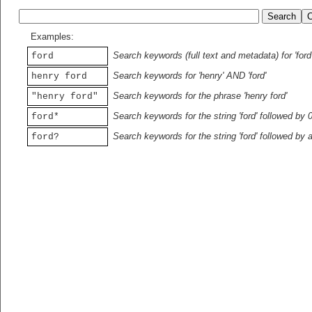
Examples:
Search keywords (full text and metadata) for 'ford
ford
Search keywords for 'henry' AND 'ford'
henry ford
Search keywords for the phrase 'henry ford'
"henry ford"
Search keywords for the string 'ford' followed by 
ford*
Search keywords for the string 'ford' followed by 
ford?