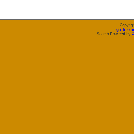
Copyrig
Legal Inform
Search Powered by
X