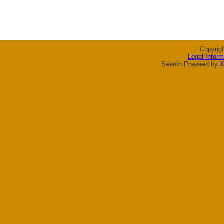
Copyrig
Legal Inform
Search Powered by
X