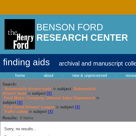
BENSON FORD
RESEARCH CENTER
finding aids
archival and manuscript coll
home
·
about
·
new & unprocessed
·
resou
Search:
'Automobile drivers tests'
in
subject
Automobile
drivers’ tests
in
subject
[X]
Ford Motor Company. General Sales Department
in
subject
[X]
Ford Good Drivers’ League
in
subject
[X]
Traffic safety
in
subject
[X]
Results:
0
Items
Sorry, no results...