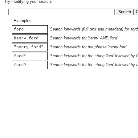
Try modifying your search:
Examples:
Search keywords (full text and metadata) for 'ford
ford
Search keywords for 'henry' AND 'ford'
henry ford
Search keywords for the phrase 'henry ford'
"henry ford"
Search keywords for the string 'ford' followed by 
ford*
Search keywords for the string 'ford' followed by 
ford?