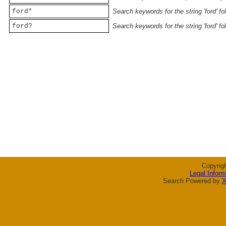
ford*
Search keywords for the string 'ford' f
ford?
Search keywords for the string 'ford' f
Copyrig
Legal Inform
Search Powered by
X