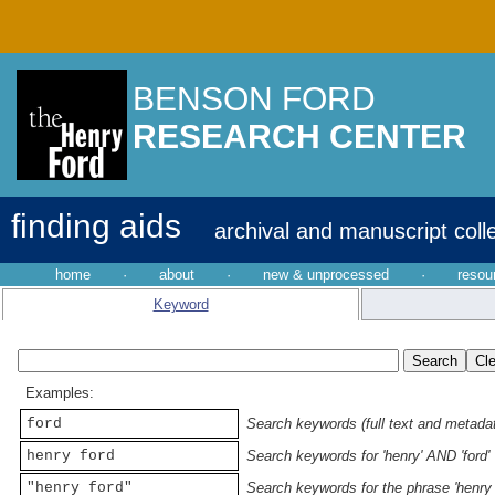
BENSON FORD
RESEARCH CENTER
finding aids
archival and manuscript coll
home
·
about
·
new & unprocessed
·
resou
Keyword
Examples:
ford
Search keywords (full text and metadata
henry ford
Search keywords for 'henry' AND 'ford'
"henry ford"
Search keywords for the phrase 'henry 