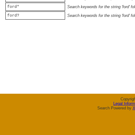
ford*
Search keywords for the string 'ford' f
ford?
Search keywords for the string 'ford' f
Copyrig
Legal Inform
Search Powered by
X