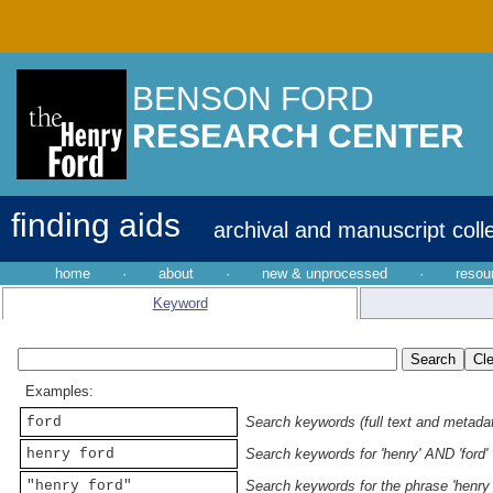
BENSON FORD
RESEARCH CENTER
finding aids
archival and manuscript coll
home
·
about
·
new & unprocessed
·
resou
Keyword
Examples:
ford
Search keywords (full text and metadata
henry ford
Search keywords for 'henry' AND 'ford'
"henry ford"
Search keywords for the phrase 'henry 