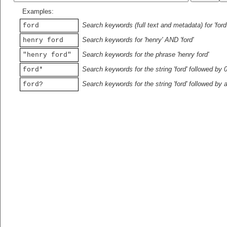
Examples:
Search keywords (full text and metadata) for 'ford
ford
Search keywords for 'henry' AND 'ford'
henry ford
Search keywords for the phrase 'henry ford'
"henry ford"
Search keywords for the string 'ford' followed by 
ford*
Search keywords for the string 'ford' followed by 
ford?