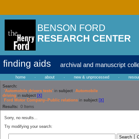
BENSON FORD
RESEARCH CENTER
finding aids
archival and manuscript coll
home
·
about
·
new & unprocessed
·
resou
Search:
'Automobile drivers tests'
in
subject
Automobile
driving
in
subject
[X]
Ford Motor Company--Public relations
in
subject
[X]
Results:
0
Items
Sorry, no results...
Try modifying your search: