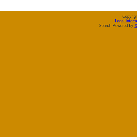
Copyrig
Legal Inform
Search Powered by
X