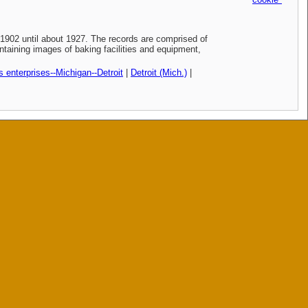
902 until about 1927. The records are comprised of
taining images of baking facilities and equipment,
 enterprises--Michigan--Detroit
|
Detroit (Mich.)
|