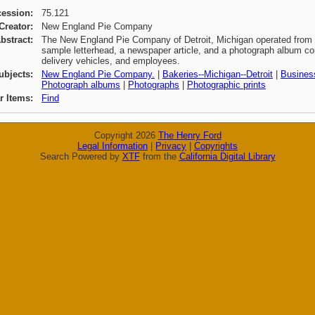
cession:
75.121
Creator:
New England Pie Company
bstract:
The New England Pie Company of Detroit, Michigan operated from 1
sample letterhead, a newspaper article, and a photograph album con
delivery vehicles, and employees.
ubjects:
New England Pie Company.
|
Bakeries--Michigan--Detroit
|
Business
Photograph albums
|
Photographs
|
Photographic prints
ar Items:
Find
Copyright 2026
The Henry Ford
Legal Information
|
Privacy
|
Copyrights
Search Powered by
XTF
from the
California Digital Library