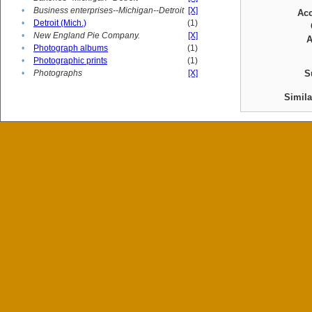
•
Business enterprises--Michigan--Detroit
[X]
Ac
•
Detroit (Mich.)
(1)
•
New England Pie Company.
[X]
A
•
Photograph albums
(1)
•
Photographic prints
(1)
•
Photographs
[X]
S
Simil