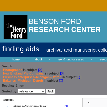
BENSON FORD
RESEARCH CENTER
finding aids
archival and manuscript coll
home
·
about
·
new & unprocessed
·
resou
Search:
Photographs
in
subject
[X]
New England Pie Company.
in
subject
[X]
Business enterprises--Michigan--Detroit
in
subject
[X]
Bakeries--Michigan--Detroit
in
subject
[X]
Results:
1
Item
Sorted by:
Subject
1
•
Bakeries--Michigan--Detroit
[X]