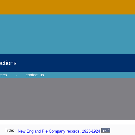
ections
rces
·
contact us
Title:
New England Pie Company records, 1923-1924