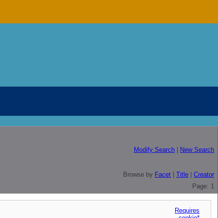
Modify Search
|
New Search
Browse by
Facet
|
Title
|
Creator
Page: 1
Requires
cookie*