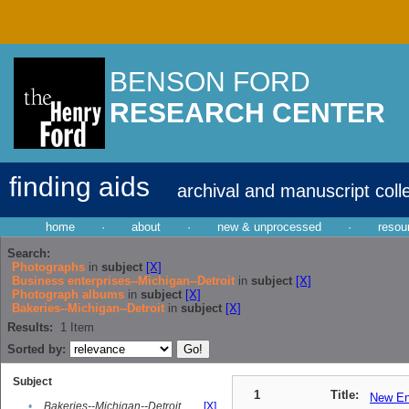
BENSON FORD
RESEARCH CENTER
finding aids
archival and manuscript coll
home
·
about
·
new & unprocessed
·
resou
Search:
Photographs
in
subject
[X]
Business enterprises--Michigan--Detroit
in
subject
[X]
Photograph albums
in
subject
[X]
Bakeries--Michigan--Detroit
in
subject
[X]
Results:
1
Item
Sorted by:
Subject
1
Title:
New En
•
Bakeries--Michigan--Detroit
[X]