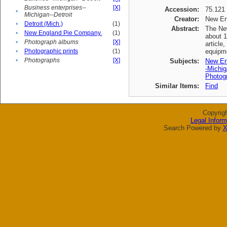
Business enterprises--
[X]
Accession:
75.121
•
Michigan--Detroit
Creator:
New En
•
Detroit (Mich.)
(1)
Abstract:
The New
•
New England Pie Company.
(1)
about 1
•
Photograph albums
[X]
article
•
Photographic prints
(1)
equipme
•
Photographs
[X]
Subjects:
New En
-Michig
Photogr
Similar Items:
Find
Copyrig
Legal Inform
Search Powered by
X