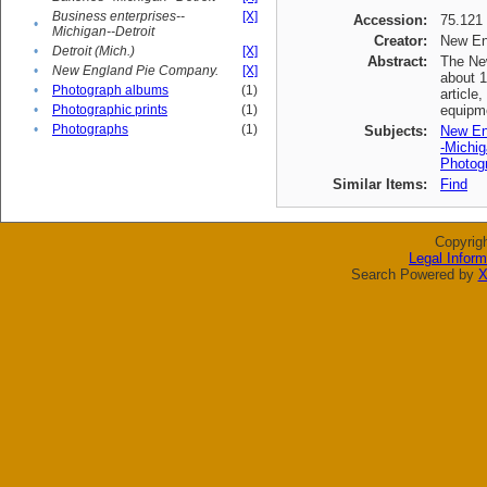
Business enterprises--
[X]
Accession:
75.121
•
Michigan--Detroit
Creator:
New En
•
Detroit (Mich.)
[X]
Abstract:
The New
•
New England Pie Company.
[X]
about 1
•
Photograph albums
(1)
article
•
Photographic prints
(1)
equipme
•
Photographs
(1)
Subjects:
New En
-Michig
Photogr
Similar Items:
Find
Copyrig
Legal Inform
Search Powered by
X