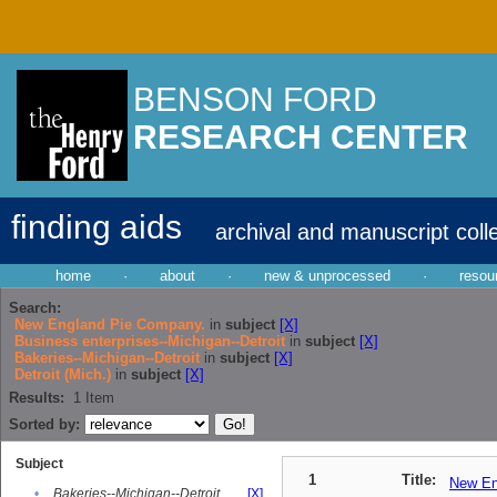
BENSON FORD
RESEARCH CENTER
finding aids
archival and manuscript coll
home
·
about
·
new & unprocessed
·
resou
Search:
New England Pie Company.
in
subject
[X]
Business enterprises--Michigan--Detroit
in
subject
[X]
Bakeries--Michigan--Detroit
in
subject
[X]
Detroit (Mich.)
in
subject
[X]
Results:
1
Item
Sorted by:
Subject
1
Title:
New En
•
Bakeries--Michigan--Detroit
[X]