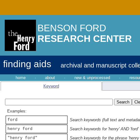
BENSON FORD
RESEARCH CENTER
finding aids
archival and manuscript coll
home
·
about
·
new & unprocessed
·
resou
Keyword
Examples:
ford
Search keywords (full text and metadata
henry ford
Search keywords for 'henry' AND 'ford'
"henry ford"
Search keywords for the phrase 'henry 