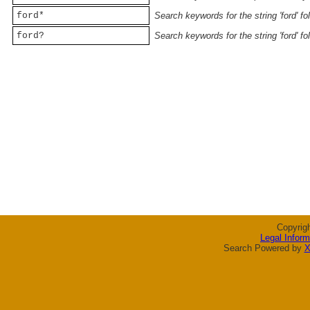
ford*
Search keywords for the string 'ford' f
ford?
Search keywords for the string 'ford' f
Copyrig
Legal Inform
Search Powered by
X