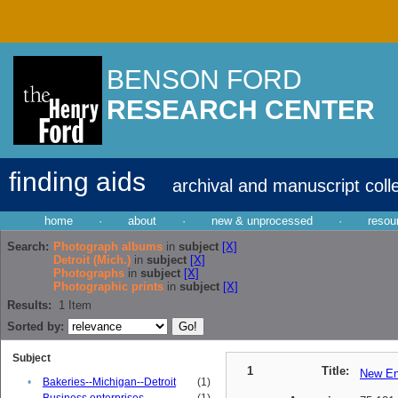
BENSON FORD
RESEARCH CENTER
finding aids
archival and manuscript coll
home
·
about
·
new & unprocessed
·
resou
Search:
Photograph albums
in
subject
[X]
Detroit (Mich.)
in
subject
[X]
Photographs
in
subject
[X]
Photographic prints
in
subject
[X]
Results:
1
Item
Sorted by:
Subject
1
Title:
New En
•
Bakeries--Michigan--Detroit
(1)