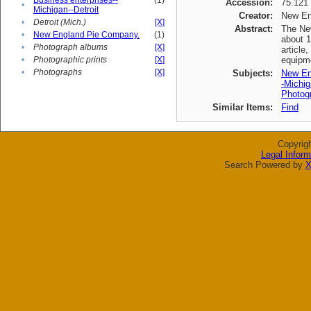
Business enterprises--
(1)
Accession:
75.121
•
Michigan--Detroit
Creator:
New En
•
Detroit (Mich.)
[X]
Abstract:
The New
•
New England Pie Company.
(1)
about 1
•
Photograph albums
[X]
article
•
Photographic prints
[X]
equipme
•
Photographs
[X]
Subjects:
New En
-Michig
Photogr
Similar Items:
Find
Copyrig
Legal Inform
Search Powered by
X