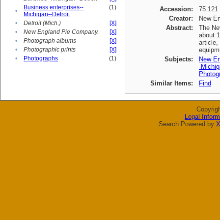
Business enterprises--
(1)
Accession:
75.121
•
Michigan--Detroit
Creator:
New En
•
Detroit (Mich.)
[X]
Abstract:
The New
•
New England Pie Company.
[X]
about 1
•
Photograph albums
[X]
article
•
Photographic prints
[X]
equipme
•
Photographs
(1)
Subjects:
New En
-Michig
Photogr
Similar Items:
Find
Copyrig
Legal Inform
Search Powered by
X