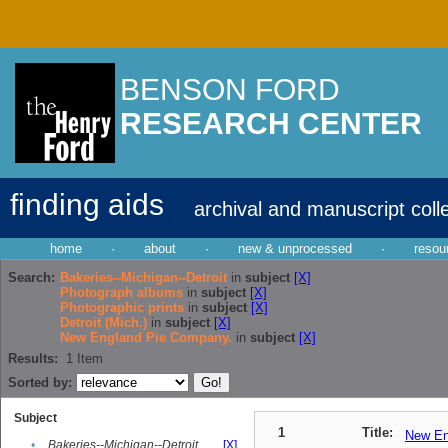
BENSON FORD
RESEARCH CENTER
finding aids
archival and manuscript coll
home
·
about
·
new & unprocessed
·
resou
Search:
Bakeries--Michigan--Detroit
in
subject
[X]
Photograph albums
in
subject
[X]
Photographic prints
in
subject
[X]
Detroit (Mich.)
in
subject
[X]
New England Pie Company.
in
subject
[X]
Results:
1
Item
Sorted by:
Subject
1
Title:
New En
•
Bakeries--Michigan--Detroit
[X]