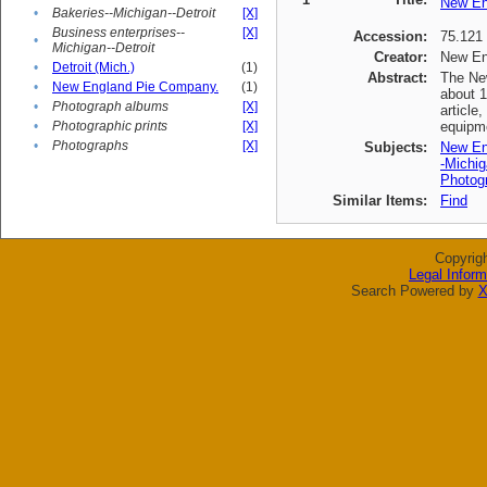
New En
•
Bakeries--Michigan--Detroit
[X]
Business enterprises--
[X]
Accession:
75.121
•
Michigan--Detroit
Creator:
New En
•
Detroit (Mich.)
(1)
Abstract:
The New
•
New England Pie Company.
(1)
about 1
•
Photograph albums
[X]
article
•
Photographic prints
[X]
equipme
•
Photographs
[X]
Subjects:
New En
-Michig
Photogr
Similar Items:
Find
Copyrig
Legal Inform
Search Powered by
X