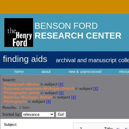
BENSON FORD
RESEARCH CENTER
finding aids
archival and manuscript coll
home
·
about
·
new & unprocessed
·
resou
Search:
Photograph albums
in
subject
[X]
Business enterprises--Michigan--Detroit
in
subject
[X]
Photographic prints
in
subject
[X]
Bakeries--Michigan--Detroit
in
subject
[X]
Photographs
in
subject
[X]
Results:
1
Item
Sorted by:
Subject
1
Title: