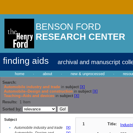
BENSON FORD
RESEARCH CENTER
finding aids
archival and manuscript coll
home
·
about
·
new & unprocessed
·
resou
Search:
Automobile industry and trade
in
subject
[X]
Automobile--Design and construction
in
subject
[X]
Teaching--Aids and devices
in
subject
[X]
Results:
1
Item
Sorted by:
Subject
1
Title:
Industr
•
Automobile industry and trade
[X]