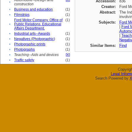
Automobile--Design and
[X]
Accession:
836
•
construction
Creator:
Ford M
•
Business and education
(1)
Abstract:
The Ind
•
Filmstrips
(1)
involvi
Ford Motor Company. Office of
(1)
Subjects:
Ford Mo
•
Public Relations. Educational
|
Ford M
Affairs Department.
Automob
•
Industrial arts--Awards
(1)
|
Teach
•
Negatives (Photographic)
(1)
Negativ
•
Photographic prints
(1)
Similar Items:
Find
•
Photographs
(1)
•
Teaching--Aids and devices
[X]
•
Traffic safety
(1)
Copyrig
Legal Inform
Search Powered by
X