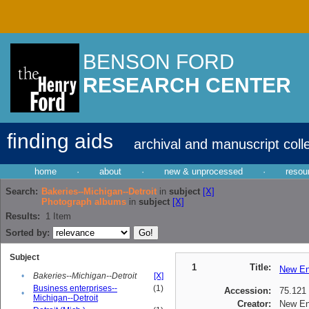
BENSON FORD
RESEARCH CENTER
finding aids
archival and manuscript coll
home
·
about
·
new & unprocessed
·
resou
Search:
Bakeries--Michigan--Detroit
in
subject
[X]
Photograph albums
in
subject
[X]
Results:
1
Item
Sorted by:
Subject
1
Title:
New En
•
Bakeries--Michigan--Detroit
[X]
Business enterprises--
(1)
Accession:
75.121
•
Michigan--Detroit
Creator:
New En