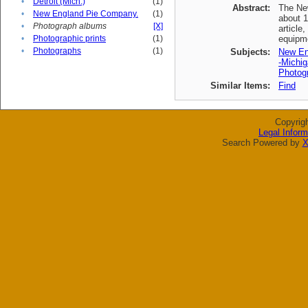
•
Detroit (Mich.)
(1)
Abstract:
The New
•
New England Pie Company.
(1)
about 1
•
Photograph albums
[X]
article
•
Photographic prints
(1)
equipme
•
Photographs
(1)
Subjects:
New En
-Michig
Photogr
Similar Items:
Find
Copyrig
Legal Inform
Search Powered by
X