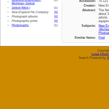
Business enterprises--
(1)
Accession:
75.121
•
Michigan--Detroit
Creator:
New En
•
Detroit (Mich.)
(1)
Abstract:
The New
•
New England Pie Company.
[X]
about 1
•
Photograph albums
[X]
article
•
Photographic prints
[X]
equipme
•
Photographs
(1)
Subjects:
New En
-Michig
Photogr
Similar Items:
Find
Copyrig
Legal Inform
Search Powered by
X