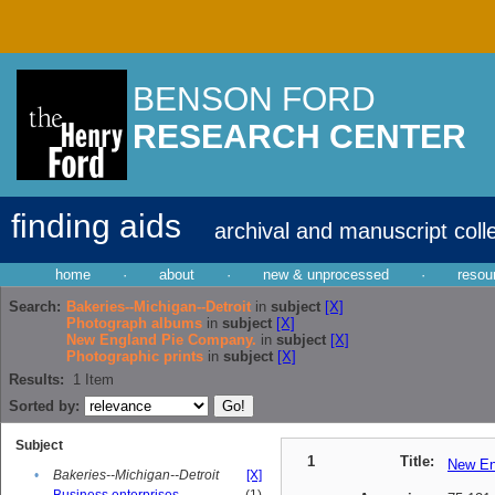
BENSON FORD
RESEARCH CENTER
finding aids
archival and manuscript coll
home
·
about
·
new & unprocessed
·
resou
Search:
Bakeries--Michigan--Detroit
in
subject
[X]
Photograph albums
in
subject
[X]
New England Pie Company.
in
subject
[X]
Photographic prints
in
subject
[X]
Results:
1
Item
Sorted by:
Subject
1
Title:
New En
•
Bakeries--Michigan--Detroit
[X]