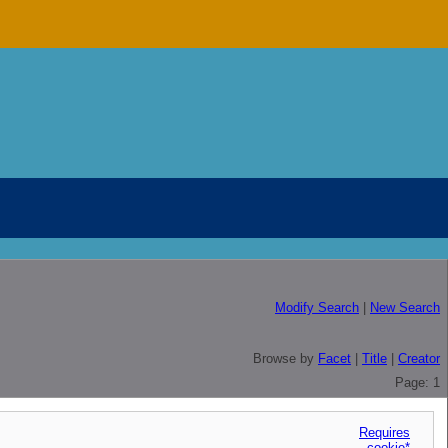
Modify Search
|
New Search
Browse by
Facet
|
Title
|
Creator
Page: 1
Requires
cookie*