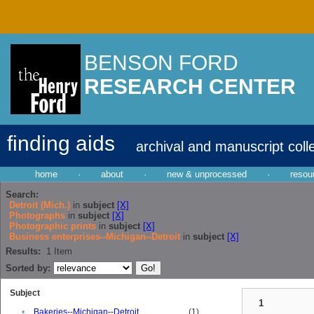
BENSON FORD
RESEARCH CENTER
finding aids
archival and manuscript coll
home
·
about
·
new & unprocessed
·
resou
Search:
Detroit (Mich.)
in
subject
[X]
Photographs
in
subject
[X]
Photographic prints
in
subject
[X]
Business enterprises--Michigan--Detroit
in
subject
[X]
Results:
1
Item
Sorted by:
Subject
1
•
Bakeries--Michigan--Detroit
(1)