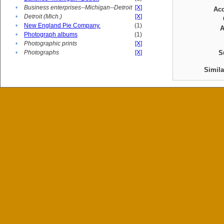
•
Business enterprises--Michigan--Detroit
[X]
Ac
•
Detroit (Mich.)
[X]
•
New England Pie Company.
(1)
A
•
Photograph albums
(1)
•
Photographic prints
[X]
•
Photographs
[X]
S
Simil