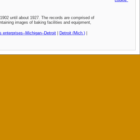
902 until about 1927. The records are comprised of
taining images of baking facilities and equipment,
 enterprises--Michigan--Detroit
|
Detroit (Mich.)
|