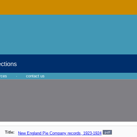
ections
rces
·
contact us
Title:
New England Pie Company records, 1923-1924