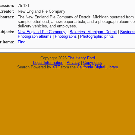
cession:
75.121
Creator:
New England Pie Company
bstract:
The New England Pie Company of Detroit, Michigan operated from 1
sample letterhead, a newspaper article, and a photograph album con
delivery vehicles, and employees.
ubjects:
New England Pie Company.
|
Bakeries--Michigan--Detroit
|
Business
Photograph albums
|
Photographs
|
Photographic prints
ar Items:
Find
Copyright 2026
The Henry Ford
Legal Information
|
Privacy
|
Copyrights
Search Powered by
XTF
from the
California Digital Library