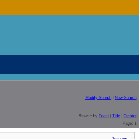
Modify Search
|
New Search
Browse by
Facet
|
Title
|
Creator
Page: 1
Requires