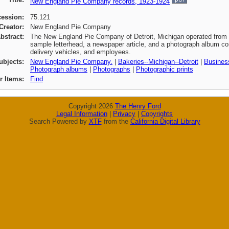
New England Pie Company records, 1923-1924
cession:
75.121
Creator:
New England Pie Company
bstract:
The New England Pie Company of Detroit, Michigan operated from 1
sample letterhead, a newspaper article, and a photograph album con
delivery vehicles, and employees.
ubjects:
New England Pie Company.
|
Bakeries--Michigan--Detroit
|
Business
Photograph albums
|
Photographs
|
Photographic prints
ar Items:
Find
Copyright 2026
The Henry Ford
Legal Information
|
Privacy
|
Copyrights
Search Powered by
XTF
from the
California Digital Library