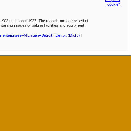
cookie*
902 until about 1927. The records are comprised of
taining images of baking facilities and equipment,
 enterprises--Michigan--Detroit
|
Detroit (Mich.)
|