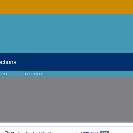
ections
rces
·
contact us
Title: