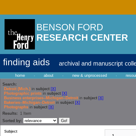
BENSON FORD
RESEARCH CENTER
finding aids
archival and manuscript coll
home
·
about
·
new & unprocessed
·
resou
Search:
Detroit (Mich.)
in
subject
[X]
Photographic prints
in
subject
[X]
Business enterprises--Michigan--Detroit
in
subject
[X]
Bakeries--Michigan--Detroit
in
subject
[X]
Photographs
in
subject
[X]
Results:
1
Item
Sorted by:
Subject
1