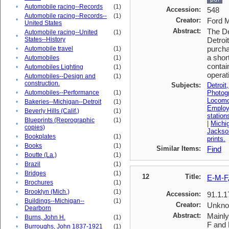
•
Automobile racing--Records
(1)
Accession:
548
Automobile racing--Records--
(1)
•
Creator:
Ford M
United States
Abstract:
The De
Automobile racing--United
(1)
•
States--History
Detroi
purcha
•
Automobile travel
(1)
a shor
•
Automobiles
(1)
contai
•
Automobiles Lighting
(1)
operat
Automobiles--Design and
(1)
•
construction.
Subjects:
Detroit
•
Automobiles--Performance
(1)
Photog
Locomo
•
Bakeries--Michigan--Detroit
(1)
Emplo
•
Beverly Hills (Calif.)
(1)
station
Blueprints (Reprographic
(1)
|
Michig
•
copies)
Jackso
•
Bookplates
(1)
prints.
•
Books
(1)
Similar Items:
Find
•
Boutte (La.)
(1)
•
Brazil
(1)
•
Bridges
(1)
12
Title:
E-M-F,
•
Brochures
(1)
•
Brooklyn (Mich.)
(1)
Accession:
91.1.1
Buildings--Michigan--
(1)
•
Creator:
Unkn
Dearborn
Abstract:
Mainly
•
Burns, John H.
(1)
F and 
•
Burroughs, John 1837-1921
(1)