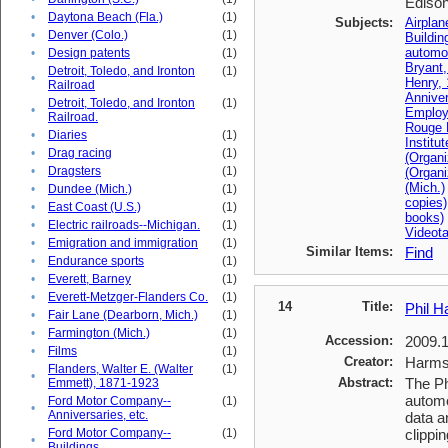
Edison 
•
Daytona Beach (Fla.)
(1)
Subjects:
Airplan
•
Denver (Colo.)
(1)
Buildin
automo
•
Design patents
(1)
Bryant
Detroit, Toledo, and Ironton
(1)
•
Henry,
Railroad
Anniver
Detroit, Toledo, and Ironton
(1)
•
Emplo
Railroad.
Rouge 
•
Diaries
(1)
Institu
•
Drag racing
(1)
(Organi
•
Dragsters
(1)
(Organ
(Mich.)
•
Dundee (Mich.)
(1)
copies)
•
East Coast (U.S.)
(1)
books)
•
Electric railroads--Michigan.
(1)
Videot
•
Emigration and immigration
(1)
Similar Items:
Find
•
Endurance sports
(1)
•
Everett, Barney
(1)
•
Everett-Metzger-Flanders Co.
(1)
14
Title:
Phil H
•
Fair Lane (Dearborn, Mich.)
(1)
•
Farmington (Mich.)
(1)
Accession:
2009.
•
Films
(1)
Creator:
Harms,
Flanders, Walter E. (Walter
(1)
•
Abstract:
The Ph
Emmett), 1871-1923
automo
Ford Motor Company--
(1)
•
Anniversaries, etc.
data a
Ford Motor Company--
(1)
clippin
•
Buildings