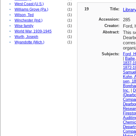
•
West Coast (U.S.)
(1)
19
Title:
Librar
•
Williams Grove (Pa.)
(1)
•
Wilson, Ted
(1)
Accession:
285
•
Winchester (Ind.)
(1)
Creator:
Ford, 
•
Wise family
(1)
•
World War, 1939-1945
(1)
Abstract:
This s
•
Wurth, Joseph
(1)
Dearbo
•
Wyandotte (Mich.)
(1)
corres
organi
Subjects:
Ford, H
|
Bailie
1837-1
1872-1
Samuel
Kohn, A
sen, 1
Boreha
Inc.
|
D
(Dearbo
Compa
Dearbo
Resear
Firest
Auditi
Chemica
Depart
Compan
Motor 