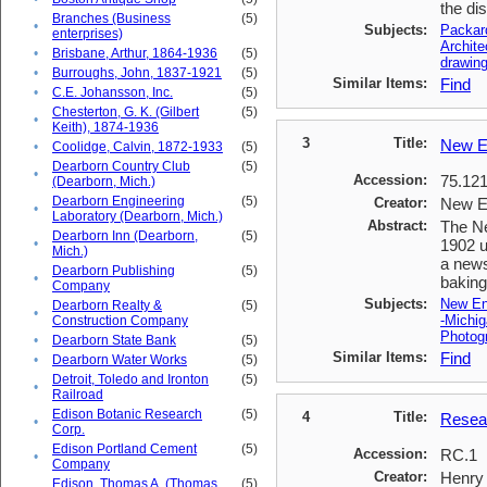
the di
Branches (Business
(5)
•
Subjects:
Packar
enterprises)
Archite
•
Brisbane, Arthur, 1864-1936
(5)
drawing
•
Burroughs, John, 1837-1921
(5)
Similar Items:
Find
•
C.E. Johansson, Inc.
(5)
Chesterton, G. K. (Gilbert
(5)
•
Keith), 1874-1936
3
Title:
New E
•
Coolidge, Calvin, 1872-1933
(5)
Dearborn Country Club
(5)
•
Accession:
75.12
(Dearborn, Mich.)
Dearborn Engineering
(5)
Creator:
New E
•
Laboratory (Dearborn, Mich.)
Abstract:
The Ne
Dearborn Inn (Dearborn,
(5)
•
1902 u
Mich.)
a news
Dearborn Publishing
(5)
•
baking
Company
Subjects:
New En
Dearborn Realty &
(5)
•
-Michig
Construction Company
Photogr
•
Dearborn State Bank
(5)
Similar Items:
Find
•
Dearborn Water Works
(5)
Detroit, Toledo and Ironton
(5)
•
Railroad
Edison Botanic Research
(5)
4
Title:
Resear
•
Corp.
Edison Portland Cement
(5)
Accession:
RC.1
•
Company
Creator:
Henry 
Edison, Thomas A. (Thomas
(5)