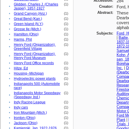
Accession:
284
Glidden, Charles J. (Charles
(1)
•
Creator:
Ford, 
Jasper), 1857-1927
Abstract:
These 
•
Grand Canyon (Ariz.)
(1)
Dearbo
•
Great Bend (Kan.)
(1)
covers
•
Green Island (N.Y.)
(1)
alphabe
•
Grosse Ile (Mich.)
(1)
Subjects:
Ford, H
•
Hamilton (Ohio)
(1)
|
Bailie
•
Harms, Phil
(1)
1837-1
Henry Ford (Organization).
(1)
1872-1
•
Greenfield Village
Samuel
Henry Ford (Organization).
(1)
Kohn, A
•
Henry Ford Museum
sen, 1
•
Henry Ford Office records
(1)
Boreha
Inc.
|
D
•
Hitze, Ed
(1)
(Dearbo
•
Housing--Michigan
(1)
Compa
•
Hydroelectric power plants
(1)
Dearbo
Indianapolis 500 (Automobile
(1)
Resear
•
race)
Firest
Indianapolis Motor Speedway
(1)
Auditi
•
(Speedway, Ind.)
Chemica
•
Indy Racing League
(1)
Depart
Compan
•
Indy cars
(1)
Motor 
•
Iron Mountain (Mich.)
(1)
Ford M
•
Ironton (Ohio)
(1)
Plant
|
•
Jackson (Ohio)
(1)
Trials, 
•
Kamienski, Jan, 1922-1976
(1)
Goodsp