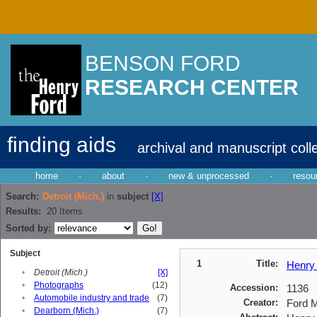
BENSON FORD
RESEARCH CENTER
finding aids
archival and manuscript coll
home
·
about
·
new & unprocessed
·
resou
Search:
Detroit (Mich.)
in
subject
[X]
Results:
20
Items
Sorted by:
Subject
1
Title:
Henry 
•
Detroit (Mich.)
[X]
•
Photographs
(12)
Accession:
1136
•
Automobile industry and trade
(7)
Creator:
Ford M
•
Dearborn (Mich.)
(7)