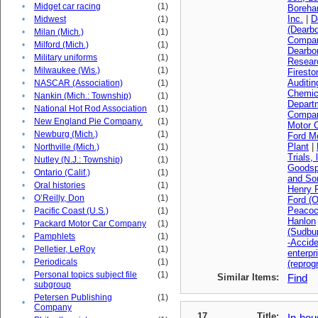
•
Midget car racing
(1)
Boreha
Inc.
|
D
•
Midwest
(1)
(Dearbo
•
Milan (Mich.)
(1)
Compa
•
Milford (Mich.)
(1)
Dearbo
•
Military uniforms
(1)
Resear
•
Milwaukee (Wis.)
(1)
Firest
Auditi
•
NASCAR (Association)
(1)
Chemica
•
Nankin (Mich.: Township)
(1)
Depart
•
National Hot Rod Association
(1)
Compan
•
New England Pie Company.
(1)
Motor 
•
Newburg (Mich.)
(1)
Ford M
Plant
|
•
Northville (Mich.)
(1)
Trials, 
•
Nutley (N.J.: Township)
(1)
Goodsp
•
Ontario (Calif.)
(1)
and So
•
Oral histories
(1)
Henry F
•
O’Reilly, Don
(1)
Ford (O
Peacoc
•
Pacific Coast (U.S.)
(1)
Hanlon
•
Packard Motor Car Company
(1)
(Sudbu
•
Pamphlets
(1)
-Accid
•
Pelletier, LeRoy
(1)
enterpr
•
Periodicals
(1)
(reprog
Personal topics subject file
(1)
Similar Items:
Find
•
subgroup
Petersen Publishing
(1)
•
Company
17
Title:
In-hou