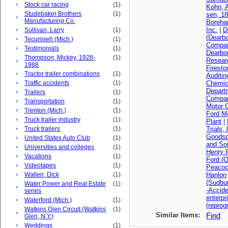
•
Stock car racing
(1)
Kohn, A
Studebaker Brothers
(1)
sen, 1
•
Manufacturing Co.
Boreha
Inc.
|
D
•
Sullivan, Larry
(1)
(Dearbo
•
Tecumseh (Mich.)
(1)
Compa
•
Testimonials
(1)
Dearbo
Thompson, Mickey, 1928-
(1)
Resear
•
1988
Firest
•
Tractor trailer combinations
(1)
Auditi
•
Traffic accidents
(1)
Chemica
Depart
•
Trailers
(1)
Compan
•
Transportation
(1)
Motor 
•
Trenton (Mich.)
(1)
Ford M
•
Truck trailer industry
(1)
Plant
|
•
Truck trailers
(1)
Trials, 
Goodsp
•
United States Auto Club
(1)
and So
•
Universities and colleges
(1)
Henry F
•
Vacations
(1)
Ford (O
•
Videotapes
(1)
Peacoc
•
Wallen, Dick
(1)
Hanlon
(Sudbu
Water Power and Real Estate
(1)
•
-Accid
series
enterpr
•
Waterford (Mich.)
(1)
(reprog
Watkins Glen Circuit (Watkins
(1)
•
Similar Items:
Find
Glen, N.Y.)
•
Weddings
(1)