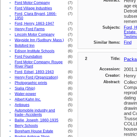
Abstract:
Henry 
•
Ford Motor Company
(7)
age ei
•
Ford Village Industries
(7)
Detroi
Ford, Clara Bryant, 1866-
(7)
subser
•
1950
rememb
•
Ford, Henry, 1863-1947
(7)
Subjects:
Ford, H
•
Henry Ford Farms
(7)
Estate 
•
Lincoln Motor Company
(7)
Testimo
•
Wayside Inn (Sudbury, Mass.)
(7)
Similar Items:
Find
•
Botsford Inn
(6)
•
Edison Institute Schools
(6)
•
Ford Foundation
(6)
2
Title:
Packa
Ford Motor Company. Rouge
(6)
•
River Plant
Accession:
2001.
•
Ford, Edsel, 1893-1943
(6)
Creator:
Henry 
•
Henry Ford (Organization)
(6)
Abstract:
Collec
•
Photographic prints
(6)
Compan
•
Sialia (Ship)
(6)
reprod
•
Water-power
(6)
dating
•
Albert Kahn Inc.
(5)
drawin
•
Antiques
(5)
drawin
Automobile industry and
(5)
•
and Co
trade--Accidents
Truss
•
Bailie, Joseph, 1860-1935
(5)
COLLEC
•
Berry Schools
(5)
housed
•
Boreham House Estate
(5)
restric
•
Boston Antique Shop
(5)