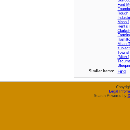
Burrou
Ford M
Founda
Rough 
Industr
Mass.)
Rental 
Clarkst
Farming
Hamilto
Milan (
subject
Townsh
(Mich.)
Tecums
Bluepri
Similar Items:
Find
Copyrig
Legal Inform
Search Powered by
X