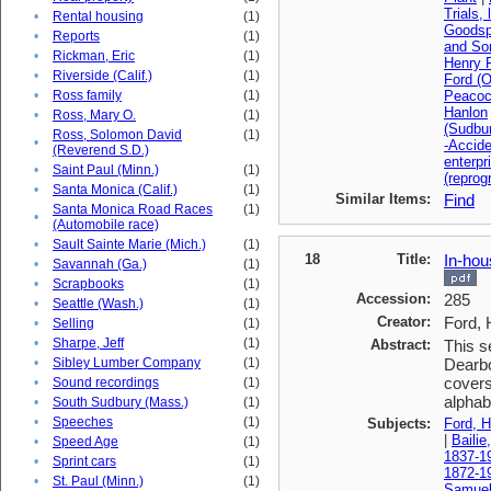
Trials, 
•
Rental housing
(1)
Goodsp
•
Reports
(1)
and So
•
Rickman, Eric
(1)
Henry F
•
Riverside (Calif.)
(1)
Ford (O
•
Ross family
(1)
Peacoc
Hanlon
•
Ross, Mary O.
(1)
(Sudbu
Ross, Solomon David
(1)
•
-Accid
(Reverend S.D.)
enterpr
•
Saint Paul (Minn.)
(1)
(reprog
•
Santa Monica (Calif.)
(1)
Similar Items:
Find
Santa Monica Road Races
(1)
•
(Automobile race)
•
Sault Sainte Marie (Mich.)
(1)
18
Title:
In-hou
•
Savannah (Ga.)
(1)
•
Scrapbooks
(1)
Accession:
285
•
Seattle (Wash.)
(1)
Creator:
Ford, 
•
Selling
(1)
•
Sharpe, Jeff
(1)
Abstract:
This s
•
Sibley Lumber Company
(1)
Dearbo
covers
•
Sound recordings
(1)
alphabe
•
South Sudbury (Mass.)
(1)
•
Speeches
(1)
Subjects:
Ford, H
|
Bailie
•
Speed Age
(1)
1837-1
•
Sprint cars
(1)
1872-1
•
St. Paul (Minn.)
(1)
Samuel