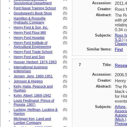
•
Accession:
2011.
Sociological Department
•
Ford Naval Training School
(5)
Creator:
Ross f
•
Goodspeed's Book Shop
(5)
Abstract:
The Ro
Hamilton & Rossville
(5)
with p
•
Hydraulic Company
relati
•
Henry Ford & Son, Inc.
(5)
0.34 c
•
Henry Ford Flour Mill
(5)
Subjects:
Ross f
•
Henry Ford Hospital
(5)
S.D.)
|
Henry Ford Institute of
(5)
Clippin
•
Agricultural Engineering
Similar Items:
Find
•
Henry Ford Trade School
(5)
•
Henry Ford and Son
(5)
•
Hoover, Herbert, 1874-1963
(5)
7
Title:
Resear
International business
(5)
•
enterprises
Accession:
2006.
•
Jensen, Jens, 1860-1951
(5)
Creator:
Henry 
•
Johnson & Higgins
(5)
Abstract:
The Re
Kelly, Halla, Peacock and
(5)
•
Hughes
black-
•
Kohn, Albert, 1869-1942
(5)
for Ho
Louis Ferdinand, Prince of
(5)
events
•
Prussia, 1907-
Subjects:
Arfons,
Lucking, Helfman, Lucking &
(5)
Associ
•
Hanlon
Automob
Michigan Iron, Land and
(5)
(Mich.)
•
Lumber Company
Photogr