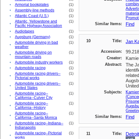
combin
•
Armorial bookplates
(1)
Advert
•
Assembly-line methods
(1)
materia
•
Atlantic Coast (U.S.)
(1)
Promoti
Atlantic, Yellowstone and
(1)
•
Similar Items:
Find
Pacific Highway Association
•
Audiotapes
(1)
•
Augsburg (Germany)
(1)
10
Title:
Jan K
Automobile driving in bad
(1)
•
weather
Accession:
99.218
Automobile driving on
(1)
•
mountain roads
Creator:
Kamien
•
Automobile industry workers
(1)
Abstract:
The Ja
•
Automobile racing
(1)
identi
Automobile racing drivers--
(1)
relate
•
Pictorial works
Augsbu
Automobile racing drivers--
(1)
United
•
United States
Subjects:
Kamien
Automobile racing--
(1)
•
(Conce
California--Culver City
Prisone
Automobile racing--
(1)
•
Augsbu
California--History
Greetin
Automobile racing--
(1)
•
Similar Items:
Find
California--Santa Monica
Automobile racing--Indiana--
(1)
•
Indianapolis
Automobile racing--Pictorial
(1)
11
Title:
Detroi
•
works