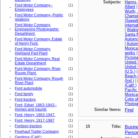
Subjects:
Harms,
Ford Motor Company--
(1)
Albert
•
Employees
Wurth,
Ford Motor Company--Public
(1)
Champi
•
relations
(Speedw
Ford Motor Company.
(1)
Interna
•
Engineering Photographic
|
Watkin
Department.
Santa 
Automob
Ford Motor Company. Estate
(1)
•
of Henry Ford.
|
Automo
Monica
Ford Motor Company.
(1)
•
works
Highland Part Plant
Pictori
Ford Motor Company. Real
(1)
•
United 
Estate Department
United 
Ford Motor Company. River
(1)
•
(U.S.)
Rouge Plant.
Beach (
Ford Motor Company. Rough
(1)
(Ind.)
|
•
River Plant
(Calif.)
•
Ford automobile
(1)
Pacific
•
Ford family
(1)
Monica 
Color 
•
Ford tractors
(1)
Photog
Ford, Edsel, 1863-1943--
(1)
•
Homes and haunts
Similar Items:
Find
•
Ford, Henry, 1863-1947.
(1)
•
Ford, Henry, 1917-1987
(1)
•
Fordson tractors
(1)
15
Title:
Busine
•
Fruehauf Trailer Company
(1)
Perso
•
Gardena (Calif.)
(1)