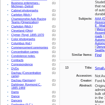
Studeb
Business enterprises--
(1)
•
that n
Michigan--Detroit
of aut
•
Cabinet photographs
(1)
durabi
•
Carleton (Mich.)
(1)
Subjects:
AAA (Or
Championship Auto Racing
(1)
•
Associ
Teams (Organization)
E. (Wa
•
Clarkston (Mich.)
(1)
|
Metzge
•
Cleveland (Ohio)
(1)
Assemb
•
Clymer, Floyd, 1895-1970
(1)
roads
|
•
Color photographs
(1)
Automob
Automob
•
Columbus (Ind.)
(1)
|
Denver
•
Commencement ceremonies
(1)
Seattle
•
Concentration camps
(1)
Similar Items:
Find
•
Condolence notes.
(1)
•
Contracts
(1)
•
Correspondence
(1)
13
Title:
Small 
•
DVDs
(1)
Dachau (Concentration
(1)
•
Accession:
Not Av
camp)
•
Dachau (Germany)
(1)
Creator:
Ford 
Dahlinger, Raymond C.,
(1)
Abstract:
Origin
•
1885-1969
admini
•
Dams
(1)
bulk o
•
Dance
(1)
in the
•
Dancers
(1)
Motor 
•
Darlington (S.C.)
(1)