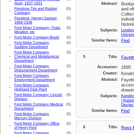
•
Alva), 1837-1931
Abstract:
Bookpl
and of
Firestone Tire and Rubber
(5)
•
Company
Collec
Firestone, Harvey Samuel,
(5)
indivi
•
1868-1938
histori
Ford Motor Company--Trials,
(5)
•
Subjects:
London
litigation, etc
Univers
•
Ford Motor Company-Brazil
(5)
Similar Items:
Find
Ford Motor Company.
(5)
•
Auditing Department
Ford Motor Company.
(5)
•
Chemical and Metallurgical
5
Title:
Fayett
Department
Ford Motor Company.
(5)
Accession:
1695
•
Disbursement Department
Creator:
Kendri
Ford Motor Company.
(5)
•
Abstract:
Fayett
Employment Department
access
Ford Motor Company.
(5)
•
Highland Park Plant
drawin
Ford Motor Company. Lincoln
(5)
Subjects:
Kendric
•
Division
|
Automo
Ford Motor Company. Medical
(5)
Design
•
Department
Similar Items:
Find
Ford Motor Company.
(5)
•
Mercury Division
Ford Motor Company. Office
(5)
•
6
Title:
Ross F
of Henry Ford
Ford Motor Company.
(5)