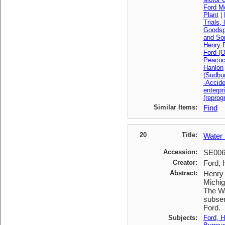
Ford M
Plant
|
Trials, 
Goodsp
and So
Henry F
Ford (O
Peacoc
Hanlon
(Sudbu
-Accid
enterpr
(reprog
Similar Items:
Find
20
Title:
Water 
Accession:
SE00
Creator:
Ford, 
Abstract:
Henry 
Michig
The Wa
subser
Ford.
Subjects:
Ford, H