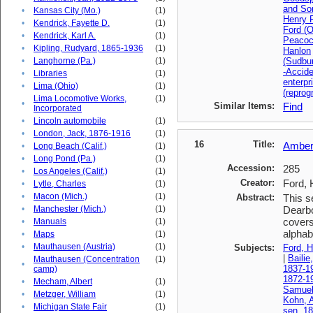
and So
•
Kansas City (Mo.)
(1)
Henry F
•
Kendrick, Fayette D.
(1)
Ford (O
•
Kendrick, Karl A.
(1)
Peacoc
•
Kipling, Rudyard, 1865-1936
(1)
Hanlon
•
Langhorne (Pa.)
(1)
(Sudbu
-Accid
•
Libraries
(1)
enterpr
•
Lima (Ohio)
(1)
(reprog
Lima Locomotive Works,
(1)
•
Similar Items:
Find
Incorporated
•
Lincoln automobile
(1)
•
London, Jack, 1876-1916
(1)
16
Title:
Amberg
•
Long Beach (Calif.)
(1)
•
Long Pond (Pa.)
(1)
Accession:
285
•
Los Angeles (Calif.)
(1)
Creator:
Ford, 
•
Lytle, Charles
(1)
•
Macon (Mich.)
(1)
Abstract:
This s
•
Manchester (Mich.)
(1)
Dearbo
covers
•
Manuals
(1)
alphabe
•
Maps
(1)
•
Mauthausen (Austria)
(1)
Subjects:
Ford, H
|
Bailie
Mauthausen (Concentration
(1)
•
1837-1
camp)
1872-1
•
Mecham, Albert
(1)
Samuel
•
Metzger, William
(1)
Kohn, A
•
Michigan State Fair
(1)
sen, 1