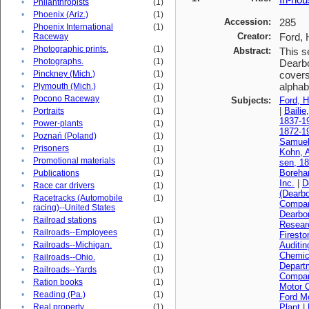
•
Philanthropists
(1)
•
Phoenix (Ariz.)
(1)
Accession:
285
Phoenix International
(1)
•
Creator:
Ford, 
Raceway
•
Photographic prints.
(1)
Abstract:
This s
•
Photographs.
(1)
Dearbo
•
Pinckney (Mich.)
(1)
covers
alphabe
•
Plymouth (Mich.)
(1)
•
Pocono Raceway
(1)
Subjects:
Ford, H
|
Bailie
•
Portraits
(1)
1837-1
•
Power-plants
(1)
1872-1
•
Poznań (Poland)
(1)
Samuel
•
Prisoners
(1)
Kohn, A
•
Promotional materials
(1)
sen, 1
Boreha
•
Publications
(1)
Inc.
|
D
•
Race car drivers
(1)
(Dearbo
Racetracks (Automobile
(1)
•
Compa
racing)--United States
Dearbo
•
Railroad stations
(1)
Resear
•
Railroads--Employees
(1)
Firest
•
Railroads--Michigan.
(1)
Auditi
Chemica
•
Railroads--Ohio.
(1)
Depart
•
Railroads--Yards
(1)
Compan
•
Ration books
(1)
Motor 
•
Reading (Pa.)
(1)
Ford M
•
Real property
(1)
Plant
|