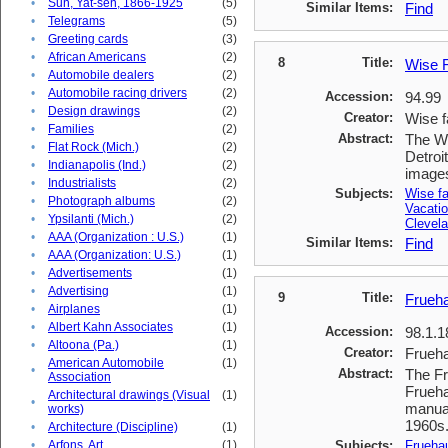
•
Sun, Yat-sen, 1866-1925
(5)
Similar Items:
Find
•
Telegrams
(5)
•
Greeting cards
(3)
•
African Americans
(2)
8
Title:
Wise F
•
Automobile dealers
(2)
•
Automobile racing drivers
(2)
Accession:
94.99
•
Design drawings
(2)
Creator:
Wise f
•
Families
(2)
Abstract:
The Wi
•
Flat Rock (Mich.)
(2)
Detroi
•
Indianapolis (Ind.)
(2)
images
•
Industrialists
(2)
Subjects:
Wise f
•
Photograph albums
(2)
Vacati
•
Ypsilanti (Mich.)
(2)
Clevela
•
AAA (Organization : U.S.)
(1)
Similar Items:
Find
•
AAA (Organization: U.S.)
(1)
•
Advertisements
(1)
•
Advertising
(1)
9
Title:
Frueha
•
Airplanes
(1)
•
Albert Kahn Associates
(1)
Accession:
98.1.1
•
Altoona (Pa.)
(1)
Creator:
Frueha
American Automobile
(1)
•
Abstract:
The Fr
Association
Frueha
Architectural drawings (Visual
(1)
•
manual
works)
1960s
•
Architecture (Discipline)
(1)
•
Arfons, Art
(1)
Subjects:
Frueha