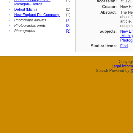
Business enterprises--
(1)
Accession:
75.121
•
Michigan--Detroit
Creator:
New En
•
Detroit (Mich.)
(1)
Abstract:
The New
•
New England Pie Company.
(1)
about 1
•
Photograph albums
[X]
article
•
Photographic prints
[X]
equipme
•
Photographs
[X]
Subjects:
New En
-Michig
Photogr
Similar Items:
Find
Copyrig
Legal Inform
Search Powered by
X