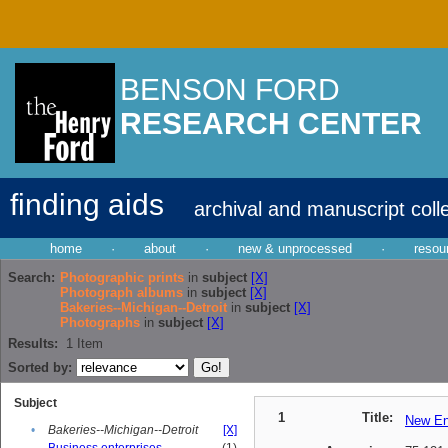
BENSON FORD
RESEARCH CENTER
finding aids
archival and manuscript coll
home
·
about
·
new & unprocessed
·
resou
Search:
Photographic prints
in
subject
[X]
Photograph albums
in
subject
[X]
Bakeries--Michigan--Detroit
in
subject
[X]
Photographs
in
subject
[X]
Results:
1
Item
Sorted by:
Subject
1
Title:
New En
•
Bakeries--Michigan--Detroit
[X]